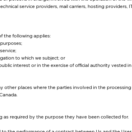
 technical service providers, mail carriers, hosting providers
f the following applies:
 purposes;
service;
gation to which we subject; or
public interest or in the exercise of official authority vested 
ny other places where the parties involved in the processing 
n Canada.
g as required by the purpose they have been collected for.
 to the performance of a contract between Us and the User s