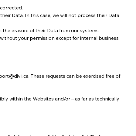
 corrected.
their Data. In this case, we will not process their Data
 the erasure of their Data from our systems.
ne without your permission except for internal business
ort@divii.ca
. These requests can be exercised free of
bly within the Websites and/or – as far as technically