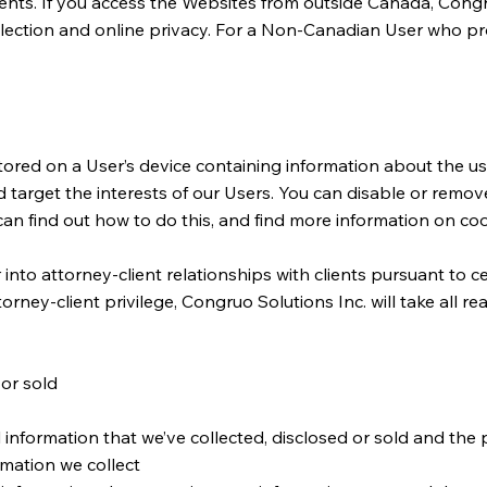
nts. If you access the Websites from outside Canada, Congruo S
ollection and online privacy. For a Non-Canadian User who p
tored on a User’s device containing information about the use
d target the interests of our Users. You can disable or remo
an find out how to do this, and find more information on coo
o attorney-client relationships with clients pursuant to cer
rney-client privilege, Congruo Solutions Inc. will take all r
 or sold
 information that we’ve collected, disclosed or sold and the
rmation we collect