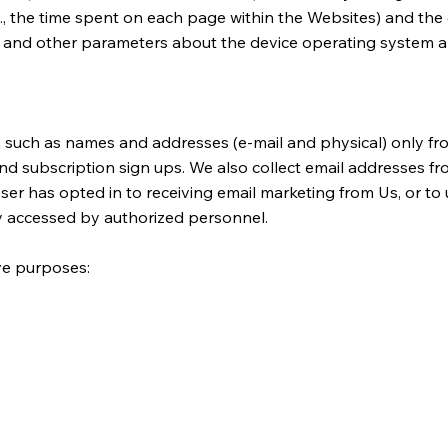
(e.g., the time spent on each page within the Websites) and th
d, and other parameters about the device operating system a
n such as names and addresses (e-mail and physical) only fro
 subscription sign ups. We also collect email addresses from
User has opted in to receiving email marketing from Us, or t
ly accessed by authorized personnel.
ive purposes: