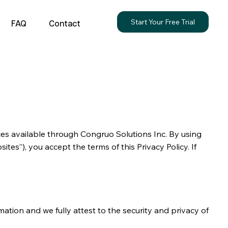
Start Your Free Trial
FAQ
Contact
ices available through Congruo Solutions Inc. By using
ites”), you accept the terms of this Privacy Policy. If
rmation and we fully attest to the security and privacy of