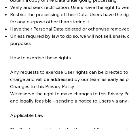
obtain a copy of the Data undergoing processing.
Verify and seek rectification. Users have the right to ve
Restrict the processing of their Data. Users have the righ
for any purpose other than storing it.
Have their Personal Data deleted or otherwise removed. 
Unless required by law to do so, we will not sell, share,
purposes.
How to exercise these rights
Any requests to exercise User rights can be directed t
charge and will be addressed by our team as early as 
Changes to this Privacy Policy
We reserve the right to make changes to this Privacy Pol
and legally feasible – sending a notice to Users via any
Applicable Law