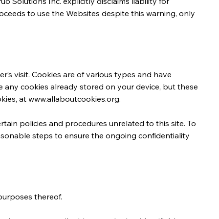
olutions Inc. explicitly disclaims liability for
roceeds to use the Websites despite this warning, only
r’s visit. Cookies are of various types and have
ve any cookies already stored on your device, but these
kies, at
www.allaboutcookies.org
.
tain policies and procedures unrelated to this site. To
easonable steps to ensure the ongoing confidentiality
 purposes thereof.