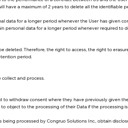
l have a maximum of 2 years to delete all the identifiable pe
al data for a longer period whenever the User has given con
n personal data for a longer period whenever required to do
 deleted. Therefore, the right to access, the right to erasure,
etention period.
 collect and process.
ht to withdraw consent where they have previously given thei
to object to the processing of their Data if the processing i
a is being processed by Congruo Solutions Inc., obtain disclo