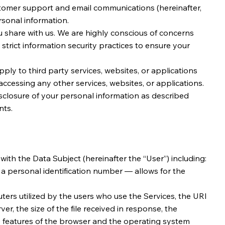
ustomer support and email communications (hereinafter,
ersonal information.
u share with us. We are highly conscious of concerns
 strict information security practices to ensure your
ply to third party services, websites, or applications
ccessing any other services, websites, or applications.
sclosure of your personal information as described
nts.
with the Data Subject (hereinafter the “User”) including:
g a personal identification number — allows for the
ers utilized by the users who use the Services, the URI
er, the size of the file received in response, the
the features of the browser and the operating system