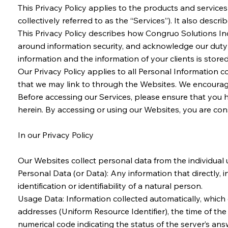
This Privacy Policy applies to the products and servic
collectively referred to as the “Services”). It also desc
This Privacy Policy describes how Congruo Solutions Inc
around information security, and acknowledge our duty in 
information and the information of your clients is stored
Our Privacy Policy applies to all Personal Information c
that we may link to through the Websites. We encourage 
Before accessing our Services, please ensure that you 
herein. By accessing or using our Websites, you are c
In our Privacy Policy
Our Websites collect personal data from the individual u
Personal Data (or Data): Any information that directly, 
identification or identifiability of a natural person.
Usage Data: Information collected automatically, which
addresses (Uniform Resource Identifier), the time of the 
numerical code indicating the status of the server’s ans