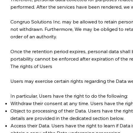
performed. After the services have been rendered, we wil
Congruo Solutions Inc. may be allowed to retain person
not withdrawn. Furthermore, We may be obliged to retai
order of an authority.
Once the retention period expires, personal data shall be
portability cannot be enforced after expiration of the r
The rights of Users
Users may exercise certain rights regarding the Data we
In particular, Users have the right to do the following:
Withdraw their consent at any time. Users have the rig
Object to processing of their Data. Users have the right 
details are provided in the dedicated section below.
Access their Data. Users have the right to learn if Dat