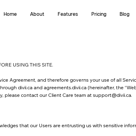
Home
About
Features
Pricing
Blog
RE USING THIS SITE.
ervice Agreement, and therefore governs your use of all Serv
hrough divii.ca and agreements.divii.ca (hereinafter, the “Webs
y, please contact our Client Care team at
support@divii.ca
.
knowledges that our Users are entrusting us with sensitive info