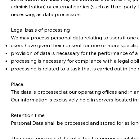
administration) or external parties (such as third-party
necessary, as data processors.
Legal basis of processing
We may process personal data relating to users if one o
users have given their consent for one or more specific
provision of data is necessary for the performance of a 
processing is necessary for compliance with a legal obli
processing is related to a task that is carried out in the 
Place
​The data is processed at our operating offices and in a
Our information is exclusively held in servers located i
Retention time
Personal Data shall be processed and stored for as lon
Therefore, personal data collected for purposes related