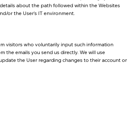
e details about the path followed within the Websites
nd/or the User’s IT environment.
m visitors who voluntarily input such information
 the emails you send us directly. We will use
o update the User regarding changes to their account or