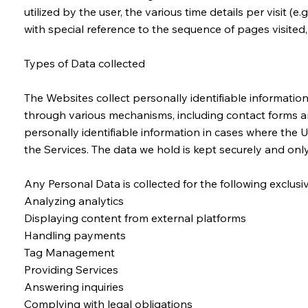
utilized by the user, the various time details per visit 
with special reference to the sequence of pages visite
Types of Data collected
The Websites collect personally identifiable informatio
through various mechanisms, including contact forms and
personally identifiable information in cases where the 
the Services. The data we hold is kept securely and on
Any Personal Data is collected for the following exclus
Analyzing analytics
Displaying content from external platforms
Handling payments
Tag Management
Providing Services
Answering inquiries
Complying with legal obligations