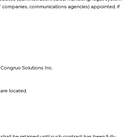
, IT companies, communications agencies) appointed, if
in Congruo Solutions Inc.
are located.
hall be retained until such contract has been fully