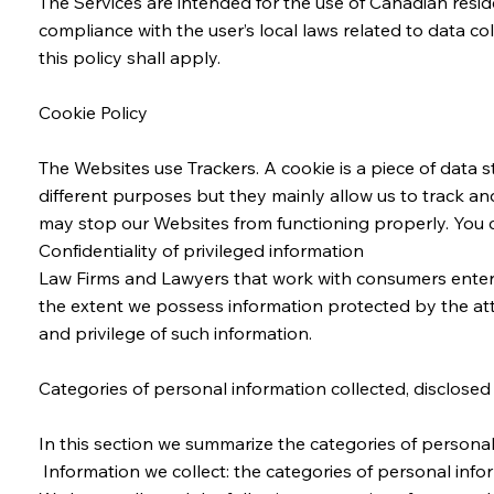
The Services are intended for the use of Canadian reside
compliance with the user’s local laws related to data c
this policy shall apply.
Cookie Policy
The Websites use Trackers. A cookie is a piece of data s
different purposes but they mainly allow us to track an
may stop our Websites from functioning properly. You c
Confidentiality of privileged information
Law Firms and Lawyers that work with consumers enter int
the extent we possess information protected by the atto
and privilege of such information.
Categories of personal information collected, disclosed
In this section we summarize the categories of personal
Information we collect: the categories of personal info