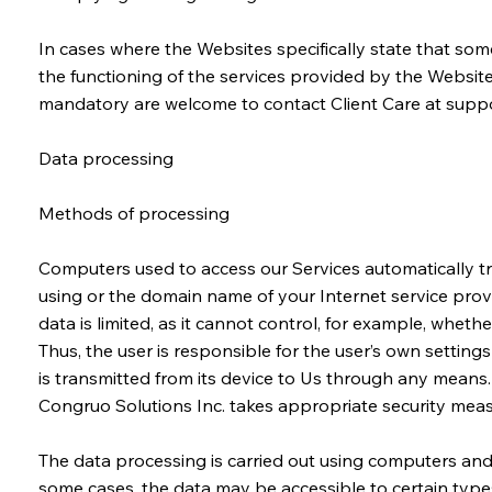
In cases where the Websites specifically state that som
the functioning of the services provided by the Website
mandatory are welcome to contact Client Care at
suppo
Data processing
Methods of processing
Computers used to access our Services automatically tra
using or the domain name of your Internet service provide
data is limited, as it cannot control, for example, wheth
Thus, the user is responsible for the user’s own settin
is transmitted from its device to Us through any means.
Congruo Solutions Inc. takes appropriate security measu
The data processing is carried out using computers and/
some cases, the data may be accessible to certain types