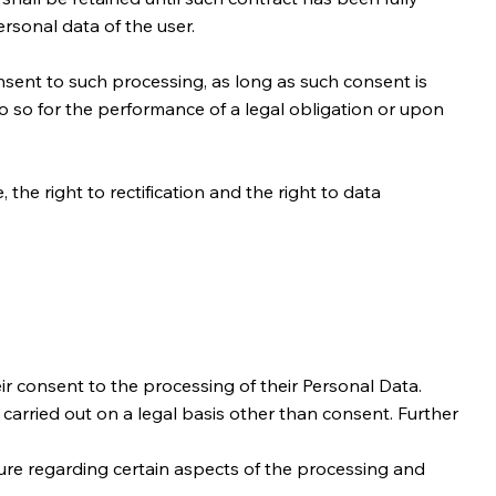
rsonal data of the user.
sent to such processing, as long as such consent is
 so for the performance of a legal obligation or upon
 the right to rectification and the right to data
r consent to the processing of their Personal Data.
s carried out on a legal basis other than consent. Further
sure regarding certain aspects of the processing and