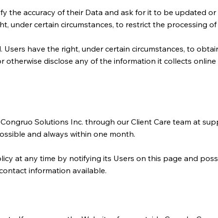
rify the accuracy of their Data and ask for it to be updated or
t, under certain circumstances, to restrict the processing of 
Users have the right, under certain circumstances, to obtain
 or otherwise disclose any of the information it collects onli
o Congruo Solutions Inc. through our Client Care team at
supp
possible and always within one month.
icy at any time by notifying its Users on this page and possi
 contact information available.