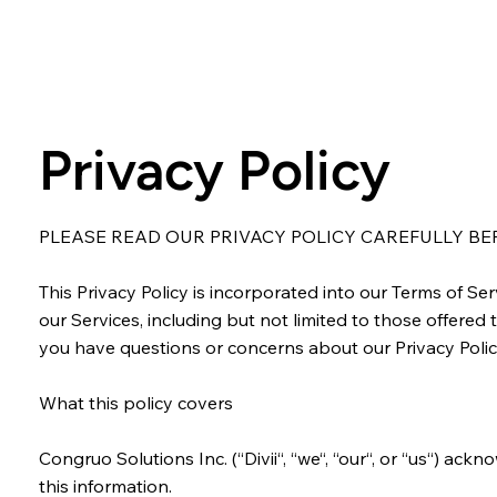
Privacy Policy
PLEASE READ OUR PRIVACY POLICY CAREFULLY BEFO
This Privacy Policy is incorporated into our Terms of S
our Services, including but not limited to those offered t
you have questions or concerns about our Privacy Polic
What this policy covers
Congruo Solutions Inc. (“Divii“, “we“, “our“, or “us“) ac
this information.