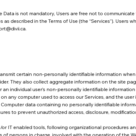
e Data is not mandatory, Users are free not to communicate t
s as described in the Terms of Use (the “Services”). Users w
rt@divii.ca
.
nsmit certain non-personally identifiable information when y
r. They also collect aggregate information on the site pages ou
er an individual user’s non-personally identifiable information
gs on any computer used to access our Services, and the user
 Computer data containing no personally identifiable informa
res to prevent unauthorized access, disclosure, modification
or IT enabled tools, following organizational procedures and
 of persons in charge, involved with the operation of the Web