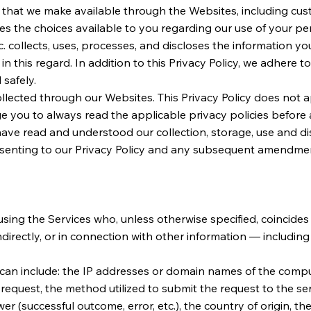
es that we make available through the Websites, including c
ribes the choices available to you regarding our use of your p
. collects, uses, processes, and discloses the information yo
this regard. In addition to this Privacy Policy, we adhere to
 safely.
ollected through our Websites. This Privacy Policy does not ap
you to always read the applicable privacy policies before a
have read and understood our collection, storage, use and di
onsenting to our Privacy Policy and any subsequent amendme
sing the Services who, unless otherwise specified, coincides 
indirectly, or in connection with other information — includin
 can include: the IP addresses or domain names of the comput
request, the method utilized to submit the request to the serv
wer (successful outcome, error, etc.), the country of origin, 