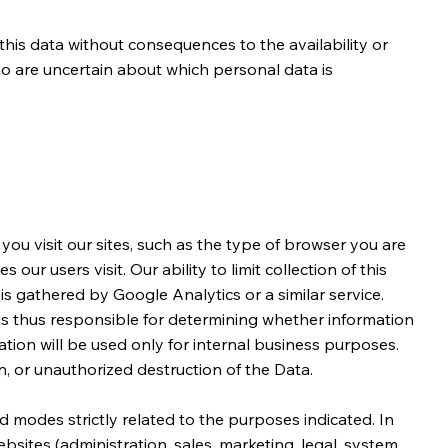
his data without consequences to the availability or
ho are uncertain about which personal data is
ou visit our sites, such as the type of browser you are
r users visit. Our ability to limit collection of this
 is gathered by Google Analytics or a similar service.
 is thus responsible for determining whether information
tion will be used only for internal business purposes.
, or unauthorized destruction of the Data.
 modes strictly related to the purposes indicated. In
sites (administration, sales, marketing, legal, system