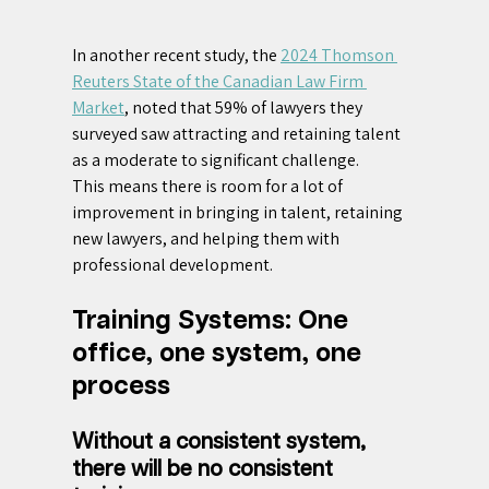
In another recent study, the 
2024 Thomson 
Reuters State of the Canadian Law Firm 
Market
, noted that 59% of lawyers they 
surveyed saw attracting and retaining talent 
as a moderate to significant challenge.
This means there is room for a lot of 
improvement in bringing in talent, retaining 
new lawyers, and helping them with 
professional development.
Training Systems: One 
office, one system, one 
process
Without a consistent system, 
there will be no consistent 