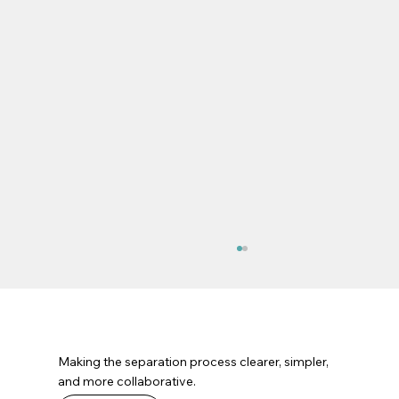
Making the separation process clearer, simpler,
and more collaborative.