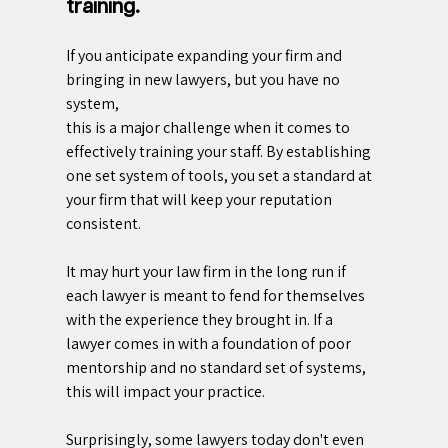
training.
If you anticipate expanding your firm and 
bringing in new lawyers, but you have no 
system, 
this is a major challenge when it comes to 
effectively training your staff. By establishing 
one set system of tools, you set a standard at 
your firm that will keep your reputation 
consistent.
It may hurt your law firm in the long run if 
each lawyer is meant to fend for themselves 
with the experience they brought in. If a 
lawyer comes in with a foundation of poor 
mentorship and no standard set of systems, 
this will impact your practice.
Surprisingly, some lawyers today don't even 