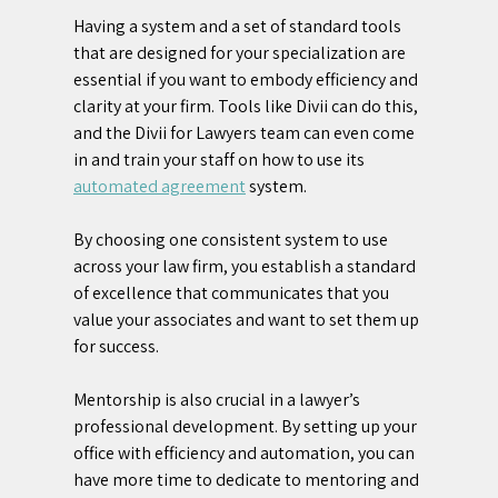
Having a system and a set of standard tools 
that are designed for your specialization are 
essential if you want to embody efficiency and 
clarity at your firm. Tools like Divii can do this, 
and the Divii for Lawyers team can even come 
in and train your staff on how to use its 
automated agreement
 system.
By choosing one consistent system to use 
across your law firm, you establish a standard 
of excellence that communicates that you 
value your associates and want to set them up 
for success.
Mentorship is also crucial in a lawyer’s 
professional development. By setting up your 
office with efficiency and automation, you can 
have more time to dedicate to mentoring and 