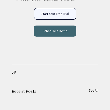
Start Your Free Trial
Schedule a Demo
See All
Recent Posts