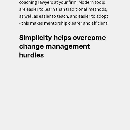
coaching lawyers at your firm. Modern tools 
are easier to learn than traditional methods, 
as well as easier to teach, and easier to adopt 
- this makes mentorship clearer and efficient.
Simplicity helps overcome 
change management 
hurdles