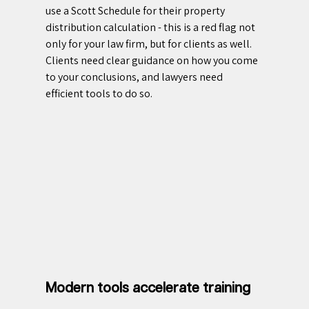
use a Scott Schedule for their property 
distribution calculation - this is a red flag not 
only for your law firm, but for clients as well. 
Clients need clear guidance on how you come 
to your conclusions, and lawyers need 
efficient tools to do so.
Modern tools accelerate training