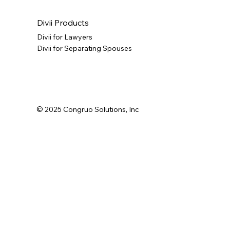
Divii Products
Divii for Lawyers
Divii for Separating Spouses
© 2025 Congruo Solutions, Inc