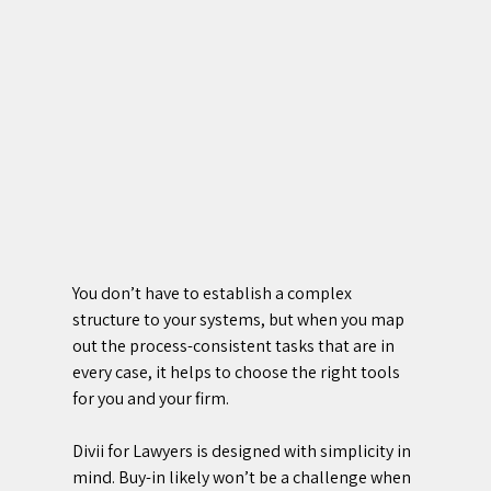
You don’t have to establish a complex 
structure to your systems, but when you map 
out the process-consistent tasks that are in 
every case, it helps to choose the right tools 
for you and your firm. 
Divii for Lawyers is designed with simplicity in 
mind. Buy-in likely won’t be a challenge when 