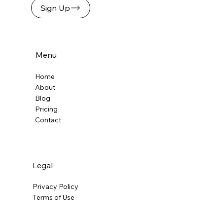
Sign Up
Flat Fee Billing in the Age of
Automation: A Cost-Effective Model
for Agreements
Menu
Home
About
Blog
Pricing
Contact
Legal
Privacy Policy
Terms of Use