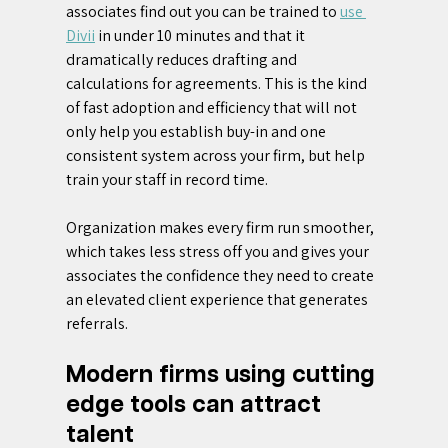
associates find out you can be trained to 
use 
Divii
 in under 10 minutes and that it 
dramatically reduces drafting and 
calculations for agreements. This is the kind 
of fast adoption and efficiency that will not 
only help you establish buy-in and one 
consistent system across your firm, but help 
train your staff in record time.
Organization makes every firm run smoother, 
which takes less stress off you and gives your 
associates the confidence they need to create 
an elevated client experience that generates 
referrals.
Modern firms using cutting 
edge tools can attract 
talent