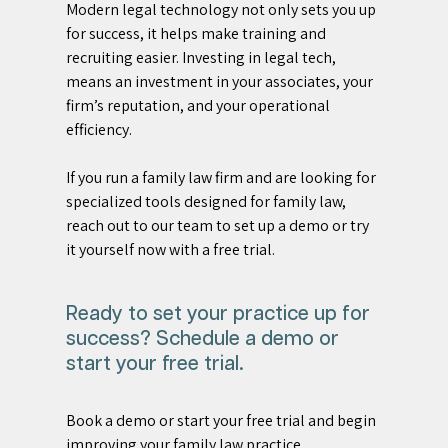
Modern legal technology not only sets you up 
for success, it helps make training and 
recruiting easier. Investing in legal tech, 
means an investment in your associates, your 
firm’s reputation, and your operational 
efficiency.
If you run a family law firm and are looking for 
specialized tools designed for family law, 
reach out to our team to set up a demo or try 
it yourself now with a free trial.
Ready to set your practice up for 
success? Schedule a demo or 
start your free trial. 
Book a demo or start your free trial and begin 
improving your family law practice. 