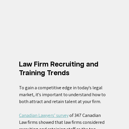
Law Firm Recruiting and 
Training Trends
To gain a competitive edge in today's legal 
market, it's important to understand how to 
both attract and retain talent at your firm. 
Canadian Lawyers’ survey
 of 347 Canadian 
Law firms showed that law firms considered 