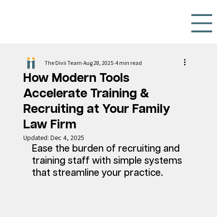
The Divii Team
Aug 28, 2025
4 min read
How Modern Tools
Accelerate Training &
Recruiting at Your Family
Law Firm
Updated:
Dec 4, 2025
Ease the burden of recruiting and 
training staff with simple systems 
that streamline your practice. 