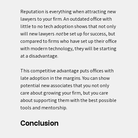
Reputation is everything when attracting new 
lawyers to your firm. An outdated office with 
little to no tech adoption shows that not only 
will new lawyers 
not 
be set up for success, but 
compared to firms who have set up their office 
with modern technology, they will be starting 
at a disadvantage.
This competitive advantage puts offices with 
late adoption in the margins. You can show 
potential new associates that you not only 
care about growing your firm, but you care 
about supporting them with the best possible 
tools and mentorship.
Conclusion