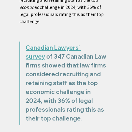
recruiting and retaining staff as the top 
economic
 challenge in 2024, with 36% of 
legal professionals rating this as their top 
challenge.
Canadian Lawyers’ 
survey
 of 347 Canadian Law 
firms showed that law firms 
considered recruiting and 
retaining staff as the top 
economic challenge in 
2024, with 36% of legal 
professionals rating this as 
their top challenge.